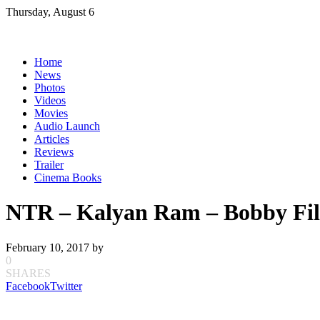
Skip
Thursday, August 6
to
content
Home
News
Photos
Videos
Movies
Audio Launch
Articles
Reviews
Trailer
Cinema Books
NTR – Kalyan Ram – Bobby Fi
February 10, 2017
by
0
SHARES
Facebook
Twitter