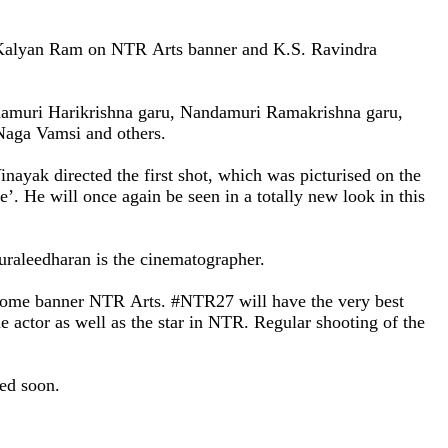
i Kalyan Ram on
NTR
Arts banner and K.S. Ravindra
damuri Harikrishna garu, Nandamuri Ramakrishna garu,
 Naga Vamsi and others.
yak directed the first shot, which was picturised on the
’. He will once again be seen in a totally new look in this
Muraleedharan is the cinematographer.
 home banner
NTR
Arts. #NTR27 will have the very best
 actor as well as the star in
NTR. Regular shooting of the
nced soon.