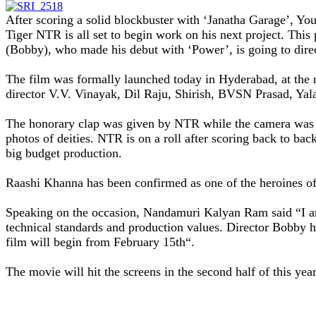
After scoring a solid blockbuster with ‘Janatha Garage’, Yo
Tiger
NTR
is all set to begin work on his next project. T
(Bobby), who made his debut with ‘Power’, is going to dire
The film was formally launched today in Hyderabad, at th
director V.V. Vinayak, Dil Raju, Shirish, BVSN Prasad, Yal
The honorary clap was given by NTR while the camera was sw
photos of deities.
NTR
is on a roll after scoring back to ba
big budget production.
Raashi Khanna has been confirmed as one of the heroines of
Speaking on the occasion, Nandamuri Kalyan Ram said “I a
technical standards and production values. Director Bobby has
film will begin from February 15th
“.
The movie will hit the screens in the second half of this ye