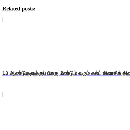
Related posts:
13 ஆண்டுகளுக்குப் பிறகு மீண்டும் வரும் கல்ட் கிளாசிக் திரை