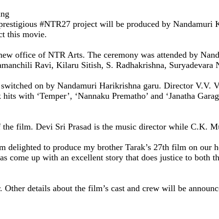
ung
his prestigious #NTR27 project will be produced by Nandamur
ct this movie.
e new office of NTR Arts. The ceremony was attended by Nan
amanchili Ravi, Kilaru Sitish, S. Radhakrishna, Suryadevara
itched on by Nandamuri Harikrishna garu. Director V.V. Vina
ck hits with ‘Temper’, ‘Nannaku Prematho’ and ‘Janatha Garage
 the film. Devi Sri Prasad is the music director while C.K. 
m delighted to produce my brother Tarak’s 27th film on our
 come up with an excellent story that does justice to both the
ar. Other details about the film’s cast and crew will be annou