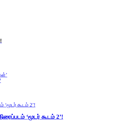
!
கள்’
7
ிரைப்படம் ‘மூடர் கூடம் 2’!