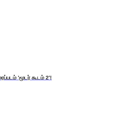
ப்படம் 'மூடர் கூடம் 2'!