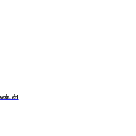
ிகண்டன்!