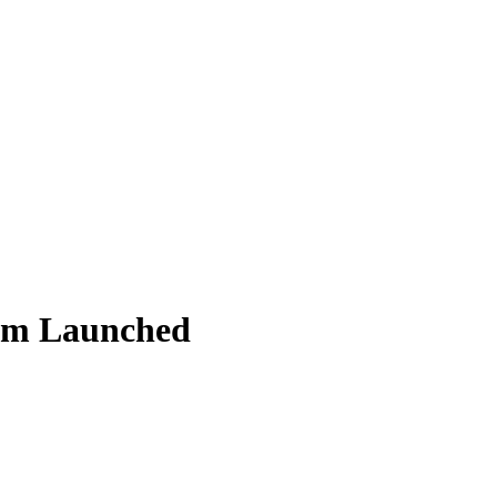
lm Launched