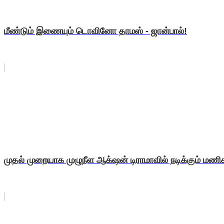
மீண்டும் இணையும் டொவினோ தாமஸ் - ஜான்பால்!
முதல் முறையாக முழுநீள ஆக்‌ஷன் டிராமாவில் நடிக்கும் மண