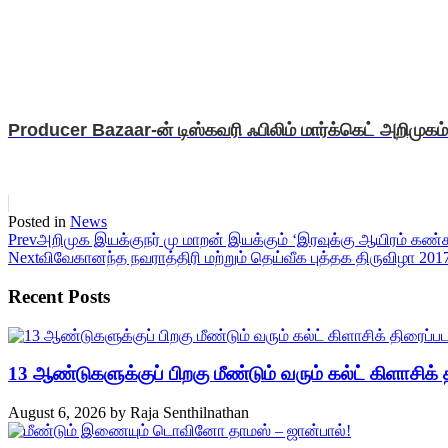
Producer Bazaar-ன் டிஸ்கவரி ஃபிலிம் மார்க்கெட் அறிமுகம்
Posted in
News
Prev
அறிமுக இயக்குநர் மு மாறன் இயக்கும் ‘இரவுக்கு ஆயிரம் கண்
Next
விவேகானந்த நவராத்திரி மற்றும் தெய்வீக புத்தக திருவிழா 201
Recent Posts
13 ஆண்டுகளுக்குப் பிறகு மீண்டும் வரும் கல்ட் கிளாசிக் த
August 6, 2026
by
Raja Senthilnathan