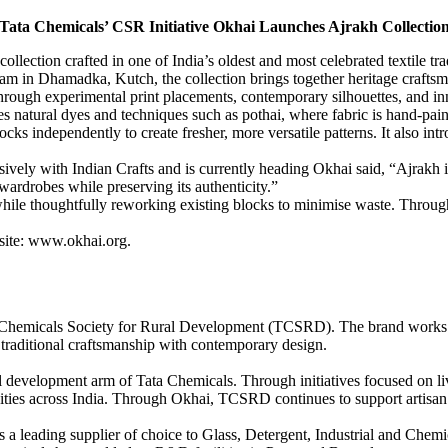
Tata Chemicals’ CSR Initiative Okhai Launches Ajrakh Collectio
tion crafted in one of India’s oldest and most celebrated textile tradit
eam in Dhamadka, Kutch, the collection brings together heritage crafts
 through experimental print placements, contemporary silhouettes, and i
ates natural dyes and techniques such as pothai, where fabric is hand-p
locks independently to create fresher, more versatile patterns. It also i
ely with Indian Crafts and is currently heading Okhai said, “Ajrakh is
ardrobes while preserving its authenticity.”
, while thoughtfully reworking existing blocks to minimise waste. Throu
bsite: www.okhai.org.
ata Chemicals Society for Rural Development (TCSRD). The brand works w
 traditional craftsmanship with contemporary design.
 development arm of Tata Chemicals. Through initiatives focused on l
ies across India. Through Okhai, TCSRD continues to support artisan li
 a leading supplier of choice to Glass, Detergent, Industrial and Chemi