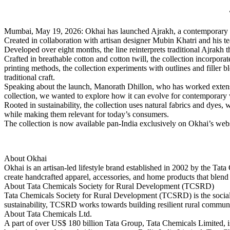
Mumbai, May 19, 2026: Okhai has launched Ajrakh, a contemporary collec
Created in collaboration with artisan designer Mubin Khatri and his t
Developed over eight months, the line reinterprets traditional Ajrakh
Crafted in breathable cotton and cotton twill, the collection incorpor
printing methods, the collection experiments with outlines and filler b
traditional craft.
Speaking about the launch, Manorath Dhillon, who has worked extensiv
collection, we wanted to explore how it can evolve for contemporary w
Rooted in sustainability, the collection uses natural fabrics and dyes
while making them relevant for today’s consumers.
The collection is now available pan-India exclusively on Okhai’s we
About Okhai
Okhai is an artisan-led lifestyle brand established in 2002 by the T
create handcrafted apparel, accessories, and home products that blend
About Tata Chemicals Society for Rural Development (TCSRD)
Tata Chemicals Society for Rural Development (TCSRD) is the social
sustainability, TCSRD works towards building resilient rural communit
About Tata Chemicals Ltd.
A part of over US$ 180 billion Tata Group, Tata Chemicals Limited, is