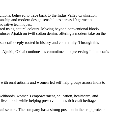
n
ions, believed to trace back to the Indus Valley Civilisation.
manship and modern design sensibilities across 19 garments.
nnovative techniques.
ainted using natural colours. Moving beyond conventional block-
ntroduces Ajrakh on twill cotton denim, offering a modern take on the
 a craft deeply rooted in history and community. Through this
gh Ajrakh, Okhai continues its commitment to preserving Indian crafts
ith rural artisans and women-led self-help groups across India to
ivelihoods, women’s empowerment, education, healthcare, and
velihoods while helping preserve India’s rich craft heritage
cal sectors. The company has a strong position in the crop protection