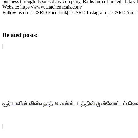
business through its subsidiary company, Rallis India Limited. Tata 
Website: https://www.tatachemicals.com/
Follow us on: TCSRD Facebook| TCSRD Instagram | TCSRD You
Related posts:
சூர்யாவின் விஸ்வநாத் & சன்ஸ் படத்தின் முன்னோட்டம் வெள