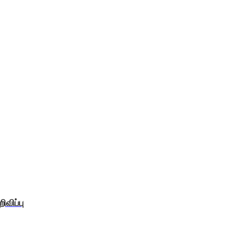
விப்பு