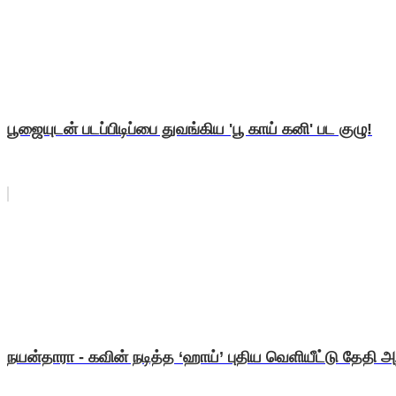
பூஜையுடன் படப்பிடிப்பை துவங்கிய 'பூ காய் கனி' பட குழு!
நயன்தாரா - கவின் நடித்த ‘ஹாய்’ புதிய வெளியீட்டு தேதி அறி