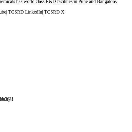
Chemicals has world class R&D facilities in Pune and Bangalore.
Tube| TCSRD LinkedIn| TCSRD X
ியீடு!