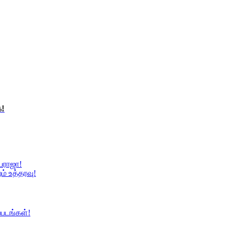
்!
ையராஜா!
ம் உத்தரவு!