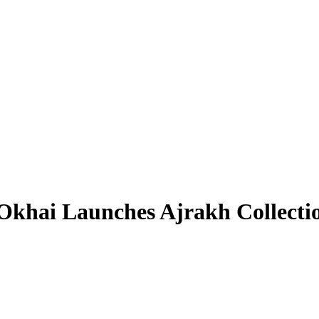
 Okhai Launches Ajrakh Collecti