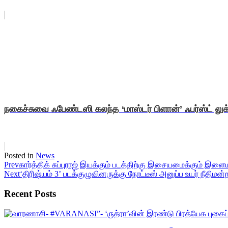
நகைச்சுவை ஃபேண்டஸி கலந்த ‘மாஸ்டர் பிளான்’ ஃபர்ஸ்ட் லுக
Posted in
News
Prev
கார்த்திக் சுப்புராஜ் இயக்கும் படத்திற்கு இசையமைக்கும் இள
Next
‘திரிஷ்யம் 3’ படக்குழுவினருக்கு நோட்டீஸ் அனுப்ப உயர் நீதிமன்ற
Recent Posts