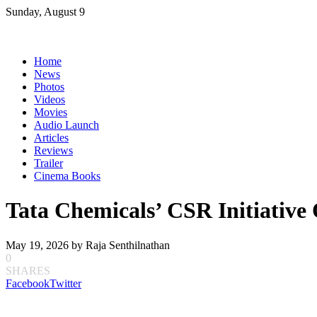
Skip
Sunday, August 9
to
content
Home
News
Photos
Videos
Movies
Audio Launch
Articles
Reviews
Trailer
Cinema Books
Tata Chemicals’ CSR Initiative
May 19, 2026
by
Raja Senthilnathan
0
SHARES
Facebook
Twitter